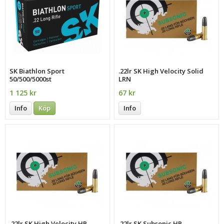
SK Biathlon Sport
.22lr SK High Velocity Solid
50/500/5000st
LRN
1 125 kr
67 kr
Info
Köp
Info
.22lr SK High Velocity HP
.22lr SK Subsonic HP