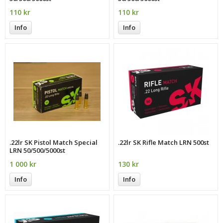
110 kr
110 kr
Info
Info
.22lr SK Pistol Match Special
.22lr SK Rifle Match LRN 500st
LRN 50/500/5000st
1 000 kr
130 kr
Info
Info