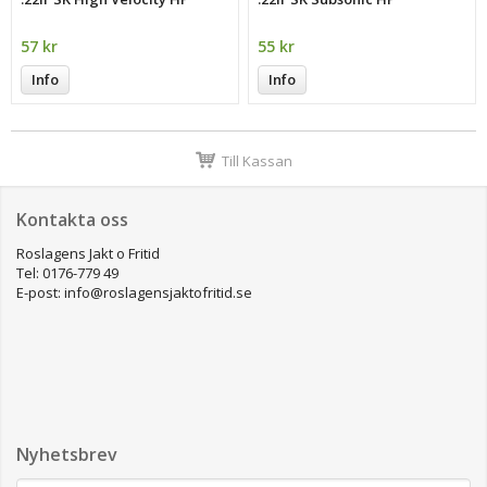
57 kr
55 kr
Info
Info
Till Kassan
Kontakta oss
Roslagens Jakt o Fritid
Tel: 0176-779 49
E-post: info@roslagensjaktofritid.se
Nyhetsbrev