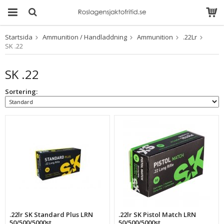
Startsida
Ammunition / Handladdning
Ammunition
.22Lr
Produkten har blivit
SK .22
tillagd i varukorgen
SK .22
Sortering:
.22lr SK Standard Plus LRN
.22lr SK Pistol Match LRN
50/500/5000st
50/500/5000st